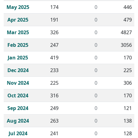
May 2025
174
0
446
Apr 2025
191
0
479
Mar 2025
326
0
4827
Feb 2025
247
0
3056
Jan 2025
419
0
170
Dec 2024
233
0
225
Nov 2024
225
0
306
Oct 2024
316
0
170
Sep 2024
249
0
121
Aug 2024
263
0
138
Jul 2024
241
0
128