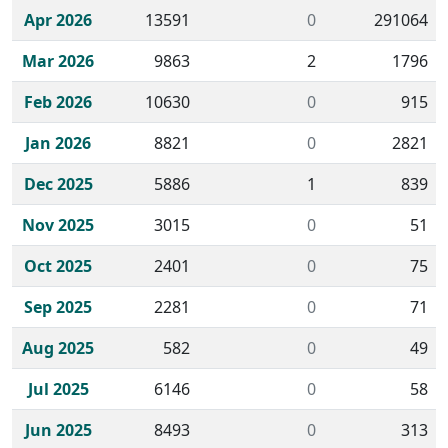
Apr 2026
13591
0
291064
Mar 2026
9863
2
1796
Feb 2026
10630
0
915
Jan 2026
8821
0
2821
Dec 2025
5886
1
839
Nov 2025
3015
0
51
Oct 2025
2401
0
75
Sep 2025
2281
0
71
Aug 2025
582
0
49
Jul 2025
6146
0
58
Jun 2025
8493
0
313