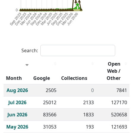
Search:
Open
Web /
Month
Google
Collections
Other
Historical monthly borrow action clicks by channel.
Aug 2026
2505
0
7841
Jul 2026
25012
2133
127170
Jun 2026
83566
1833
520658
May 2026
31053
193
121693