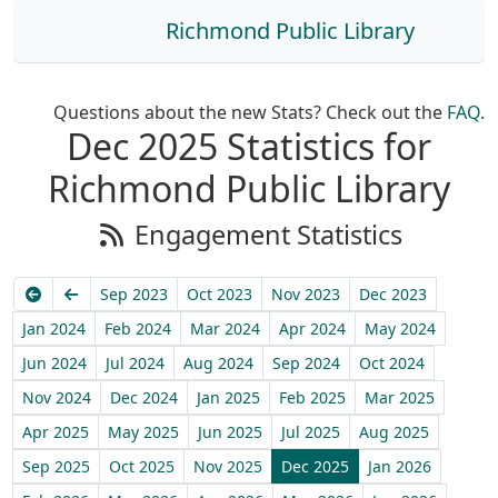
Richmond Public Library
Questions about the new Stats? Check out the
FAQ
.
Dec 2025 Statistics for
Richmond Public Library
Engagement Statistics
Earliest
Previous
Sep 2023
Oct 2023
Nov 2023
Dec 2023
Jan 2024
Feb 2024
Mar 2024
Apr 2024
May 2024
Jun 2024
Jul 2024
Aug 2024
Sep 2024
Oct 2024
Nov 2024
Dec 2024
Jan 2025
Feb 2025
Mar 2025
Apr 2025
May 2025
Jun 2025
Jul 2025
Aug 2025
Sep 2025
Oct 2025
Nov 2025
Dec 2025
Jan 2026