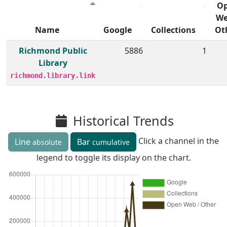
O
We
Name
Google
Collections
Ot
Member institutions and monthly borrow action clicks by
Richmond Public
5886
1
Library
richmond.library.link
Historical Trends
Click a channel in the
Line
Bar
absolute
cumulative
legend to toggle its display on the chart.