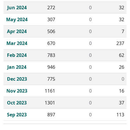
Jun 2024
272
0
32
May 2024
307
0
32
Apr 2024
506
0
7
Mar 2024
670
0
237
Feb 2024
783
0
62
Jan 2024
946
0
26
Dec 2023
775
0
0
Nov 2023
1161
0
16
Oct 2023
1301
0
37
Sep 2023
897
0
113