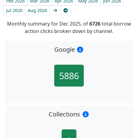
Feb 2026
Mar 2026
Apr 2026
May 2026
Jun 2026
Next
Latest
Jul 2026
Aug 2026
Monthly summary for Dec 2025, of
6726
total borrow
action clicks broken down by channel.
Google
5886
Collections