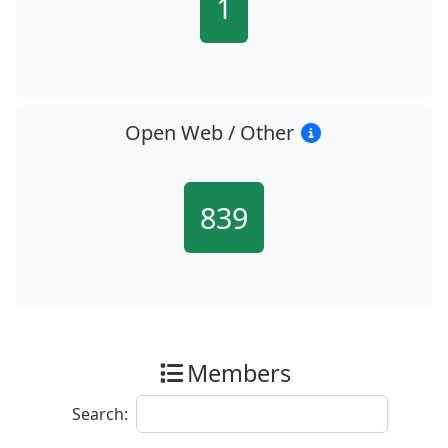
1
Open Web / Other
839
Members
Search: