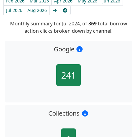
Feb 2026
Mar 2026
Apr 2026
May 2026
Jun 2026
Next
Latest
Jul 2026
Aug 2026
Monthly summary for Jul 2024, of
369
total borrow
action clicks broken down by channel.
Google
241
Collections