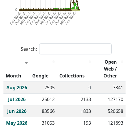
Search:
Open
Web /
Month
Google
Collections
Other
Historical monthly borrow action clicks by channel.
Aug 2026
2505
0
7841
Jul 2026
25012
2133
127170
Jun 2026
83566
1833
520658
May 2026
31053
193
121693