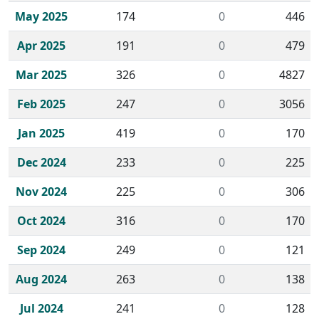
May 2025
174
0
446
Apr 2025
191
0
479
Mar 2025
326
0
4827
Feb 2025
247
0
3056
Jan 2025
419
0
170
Dec 2024
233
0
225
Nov 2024
225
0
306
Oct 2024
316
0
170
Sep 2024
249
0
121
Aug 2024
263
0
138
Jul 2024
241
0
128