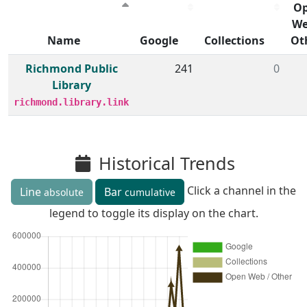
O
We
Name
Google
Collections
Ot
Member institutions and monthly borrow action clicks by
Richmond Public
241
0
Library
richmond.library.link
Historical Trends
Click a channel in the
Line
Bar
absolute
cumulative
legend to toggle its display on the chart.