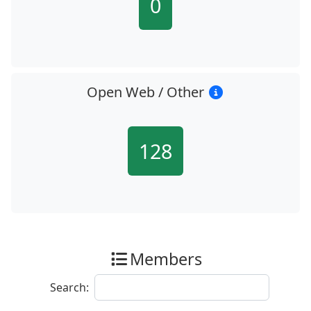
0
Open Web / Other
128
Members
Search: