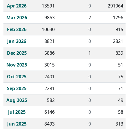
Apr 2026
13591
0
291064
Mar 2026
9863
2
1796
Feb 2026
10630
0
915
Jan 2026
8821
0
2821
Dec 2025
5886
1
839
Nov 2025
3015
0
51
Oct 2025
2401
0
75
Sep 2025
2281
0
71
Aug 2025
582
0
49
Jul 2025
6146
0
58
Jun 2025
8493
0
313