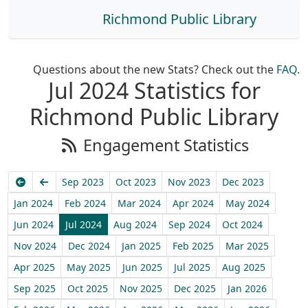
Richmond Public Library
Questions about the new Stats? Check out the
FAQ
.
Jul 2024 Statistics for
Richmond Public Library
Engagement Statistics
Earliest
Previous
Sep 2023
Oct 2023
Nov 2023
Dec 2023
Jan 2024
Feb 2024
Mar 2024
Apr 2024
May 2024
Jun 2024
Jul 2024
Aug 2024
Sep 2024
Oct 2024
Nov 2024
Dec 2024
Jan 2025
Feb 2025
Mar 2025
Apr 2025
May 2025
Jun 2025
Jul 2025
Aug 2025
Sep 2025
Oct 2025
Nov 2025
Dec 2025
Jan 2026