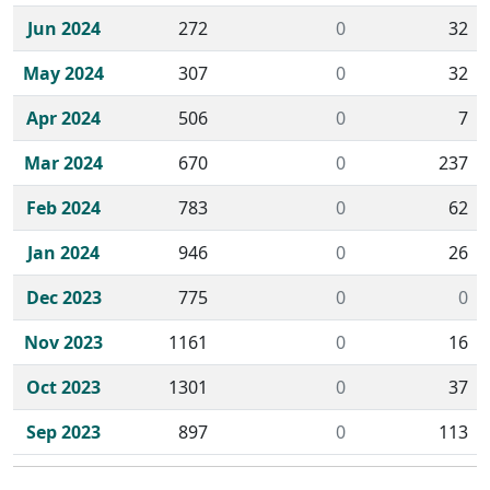
Jun 2024
272
0
32
May 2024
307
0
32
Apr 2024
506
0
7
Mar 2024
670
0
237
Feb 2024
783
0
62
Jan 2024
946
0
26
Dec 2023
775
0
0
Nov 2023
1161
0
16
Oct 2023
1301
0
37
Sep 2023
897
0
113