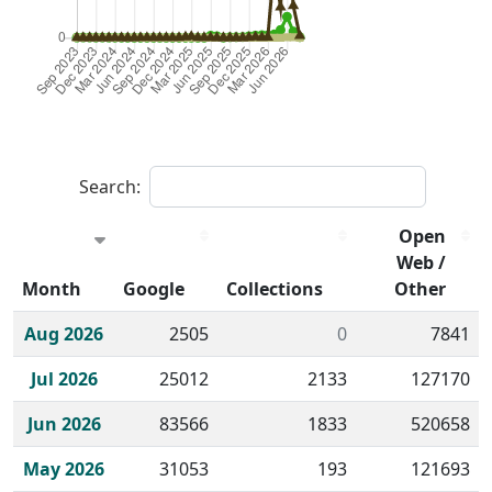
Search:
Open
Web /
Month
Google
Collections
Other
Historical monthly borrow action clicks by channel.
Aug 2026
2505
0
7841
Jul 2026
25012
2133
127170
Jun 2026
83566
1833
520658
May 2026
31053
193
121693