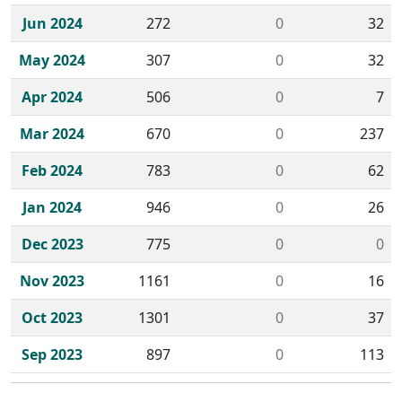
Jun 2024
272
0
32
May 2024
307
0
32
Apr 2024
506
0
7
Mar 2024
670
0
237
Feb 2024
783
0
62
Jan 2024
946
0
26
Dec 2023
775
0
0
Nov 2023
1161
0
16
Oct 2023
1301
0
37
Sep 2023
897
0
113