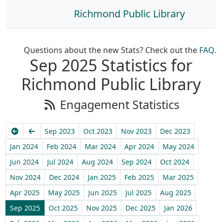
Richmond Public Library
Questions about the new Stats? Check out the
FAQ
.
Sep 2025 Statistics for
Richmond Public Library
Engagement Statistics
Earliest
Previous
Sep 2023
Oct 2023
Nov 2023
Dec 2023
Jan 2024
Feb 2024
Mar 2024
Apr 2024
May 2024
Jun 2024
Jul 2024
Aug 2024
Sep 2024
Oct 2024
Nov 2024
Dec 2024
Jan 2025
Feb 2025
Mar 2025
Apr 2025
May 2025
Jun 2025
Jul 2025
Aug 2025
Sep 2025
Oct 2025
Nov 2025
Dec 2025
Jan 2026