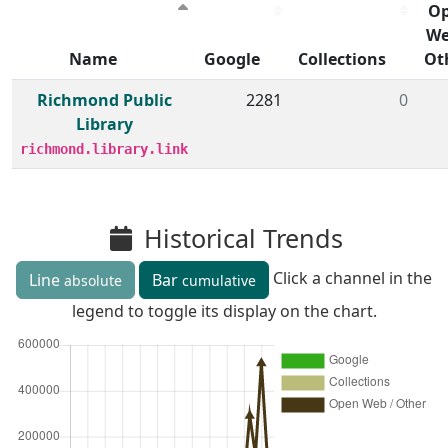
O
We
Name
Google
Collections
Ot
Member institutions and monthly borrow action clicks by
Richmond Public
2281
0
Library
richmond.library.link
Historical Trends
Click a channel in the
Line
Bar
absolute
cumulative
legend to toggle its display on the chart.