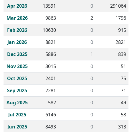
Apr 2026
13591
0
291064
Mar 2026
9863
2
1796
Feb 2026
10630
0
915
Jan 2026
8821
0
2821
Dec 2025
5886
1
839
Nov 2025
3015
0
51
Oct 2025
2401
0
75
Sep 2025
2281
0
71
Aug 2025
582
0
49
Jul 2025
6146
0
58
Jun 2025
8493
0
313