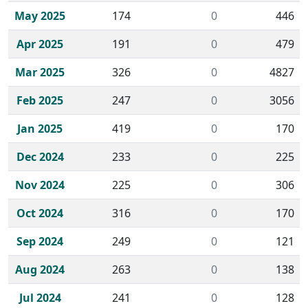
May 2025
174
0
446
Apr 2025
191
0
479
Mar 2025
326
0
4827
Feb 2025
247
0
3056
Jan 2025
419
0
170
Dec 2024
233
0
225
Nov 2024
225
0
306
Oct 2024
316
0
170
Sep 2024
249
0
121
Aug 2024
263
0
138
Jul 2024
241
0
128