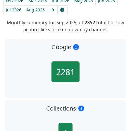
Feb 2026
Mar 2026
Apr 2026
May 2026
Jun 2026
Next
Latest
Jul 2026
Aug 2026
Monthly summary for Sep 2025, of
2352
total borrow
action clicks broken down by channel.
Google
2281
Collections