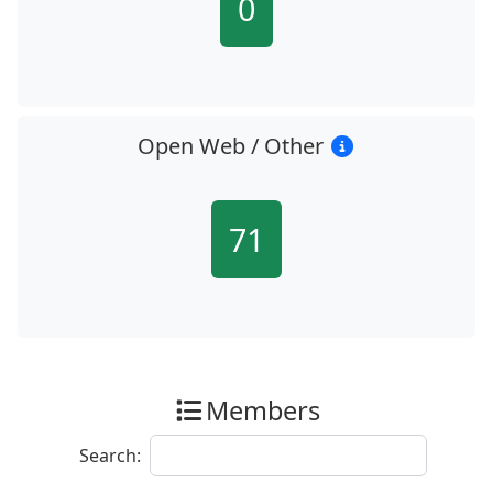
0
Open Web / Other
71
Members
Search: