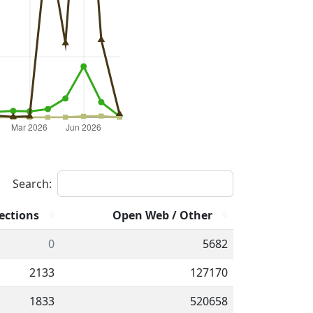
Search:
ections
Open Web / Other
0
5682
2133
127170
1833
520658