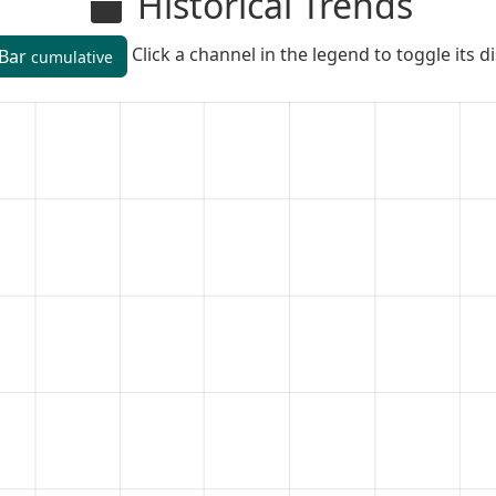
Historical Trends
Click a channel in the legend to toggle its d
Bar
cumulative