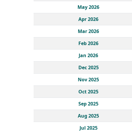
May 2026
Apr 2026
Mar 2026
Feb 2026
Jan 2026
Dec 2025
Nov 2025
Oct 2025
Sep 2025
Aug 2025
Jul 2025