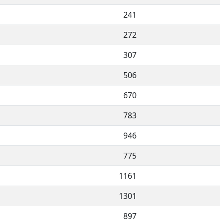
241
272
307
506
670
783
946
775
1161
1301
897