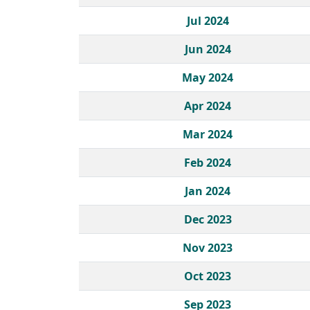
Jul 2024
Jun 2024
May 2024
Apr 2024
Mar 2024
Feb 2024
Jan 2024
Dec 2023
Nov 2023
Oct 2023
Sep 2023