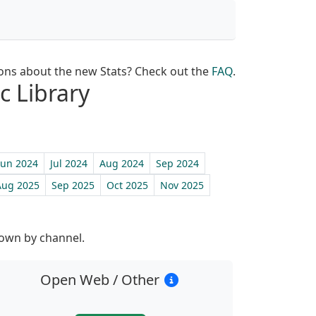
ons about the new Stats? Check out the
FAQ
.
c Library
Jun 2024
Jul 2024
Aug 2024
Sep 2024
Aug 2025
Sep 2025
Oct 2025
Nov 2025
st
down by channel.
Open Web / Other