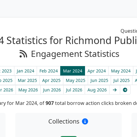
Questi
 Statistics for Richmond Publi
Engagement Statistics
 2023
Jan 2024
Feb 2024
Mar 2024
Apr 2024
May 2024
b 2025
Mar 2025
Apr 2025
May 2025
Jun 2025
Jul 2025
Next
Late
r 2026
May 2026
Jun 2026
Jul 2026
Aug 2026
y for Mar 2024, of
907
total borrow action clicks broken 
Collections