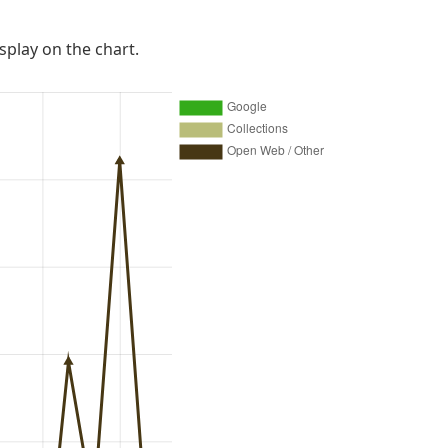
isplay on the chart.