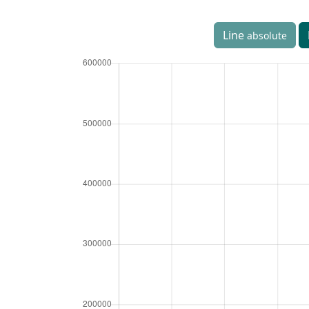
Line
absolute