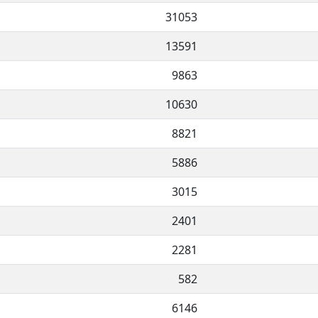
31053
13591
9863
10630
8821
5886
3015
2401
2281
582
6146