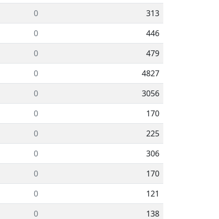
0
313
0
446
0
479
0
4827
0
3056
0
170
0
225
0
306
0
170
0
121
0
138