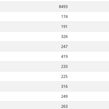
8493
174
191
326
247
419
233
225
316
249
263