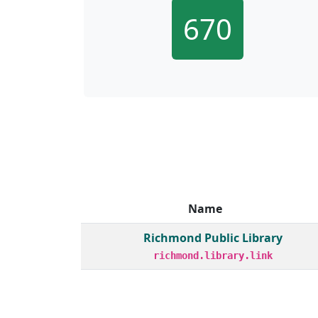
670
Name
Member institutions and monthly borrow act
Richmond Public Library
richmond.library.link