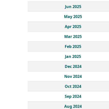
Jun 2025
May 2025
Apr 2025
Mar 2025
Feb 2025
Jan 2025
Dec 2024
Nov 2024
Oct 2024
Sep 2024
Aug 2024