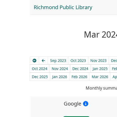
Richmond Public Library
Mar 2024
Earliest
Previous
Sep 2023
Oct 2023
Nov 2023
Dec
Oct 2024
Nov 2024
Dec 2024
Jan 2025
Fe
Dec 2025
Jan 2026
Feb 2026
Mar 2026
Ap
Monthly summar
Google