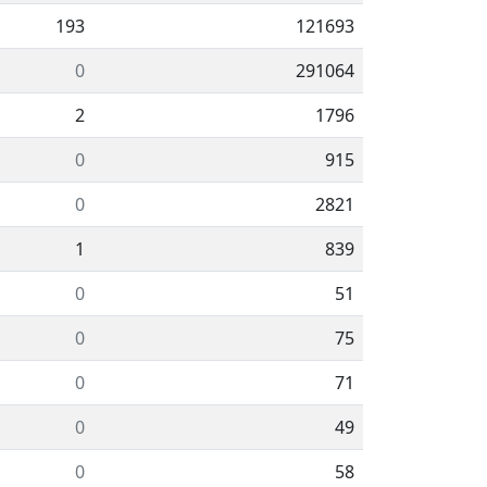
193
121693
0
291064
2
1796
0
915
0
2821
1
839
0
51
0
75
0
71
0
49
0
58