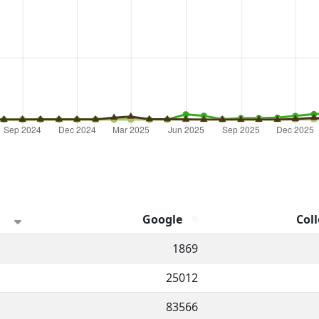
Google
Coll
hannel.
1869
25012
83566