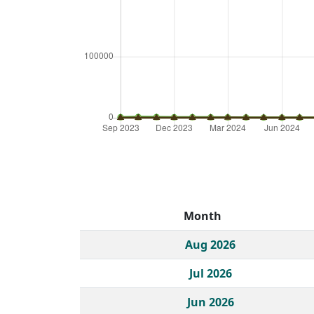
Month
Historical monthly borrow action clicks by c
Aug 2026
Jul 2026
Jun 2026