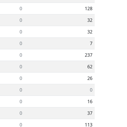
0
128
0
32
0
32
0
7
0
237
0
62
0
26
0
0
0
16
0
37
0
113