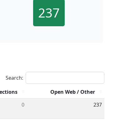
237
Search:
ections
Open Web / Other
0
237