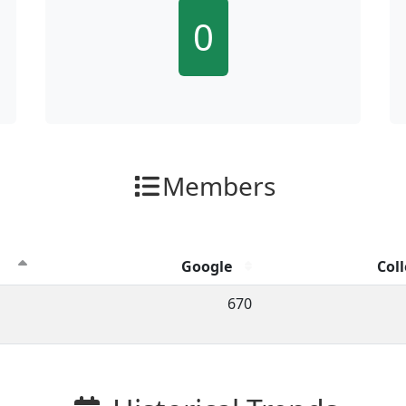
0
Members
Google
Coll
ion clicks by channel.
670