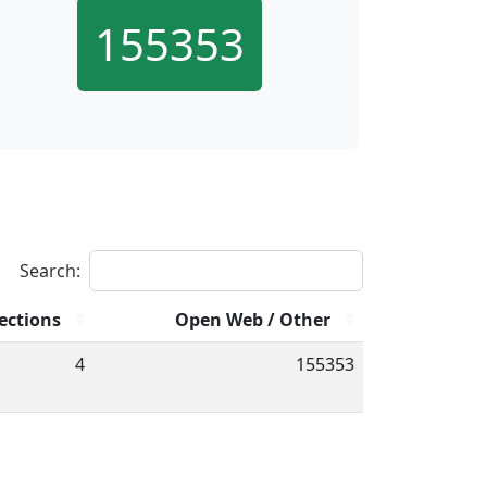
155353
Search:
ections
Open Web / Other
4
155353