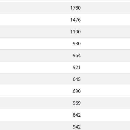
1780
1476
1100
930
964
921
645
690
969
842
942