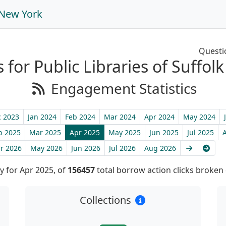
, New York
Questi
s for Public Libraries of Suffo
Engagement Statistics
 2023
Jan 2024
Feb 2024
Mar 2024
Apr 2024
May 2024
b 2025
Mar 2025
Apr 2025
May 2025
Jun 2025
Jul 2025
Next
Late
r 2026
May 2026
Jun 2026
Jul 2026
Aug 2026
 for Apr 2025, of
156457
total borrow action clicks broken
Collections