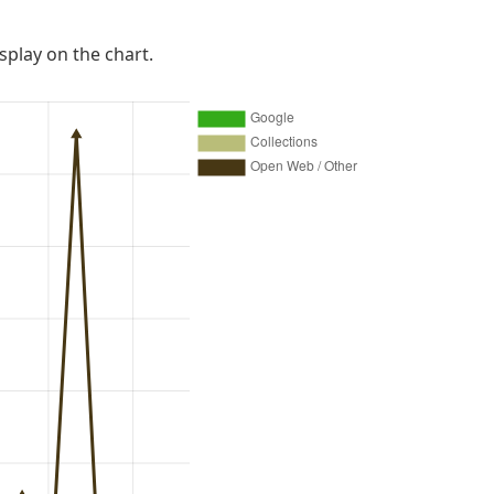
isplay on the chart.