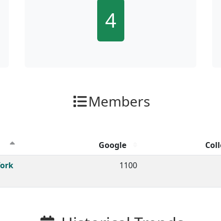
4
Members
Google
Coll
ion clicks by channel.
York
1100