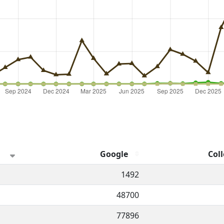
Google
Coll
hannel.
1492
48700
77896