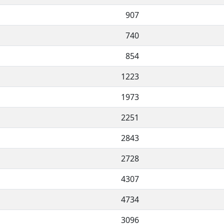
907
740
854
1223
1973
2251
2843
2728
4307
4734
3096