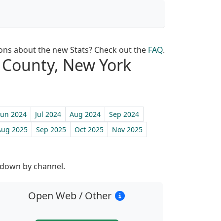
ons about the new Stats? Check out the
FAQ
.
lk County, New York
Jun 2024
Jul 2024
Aug 2024
Sep 2024
Aug 2025
Sep 2025
Oct 2025
Nov 2025
st
 down by channel.
Open Web / Other