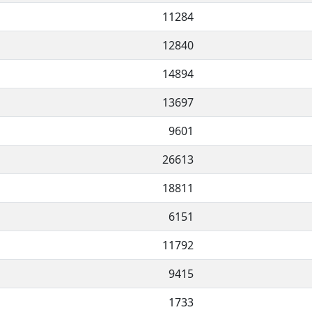
11284
12840
14894
13697
9601
26613
18811
6151
11792
9415
1733