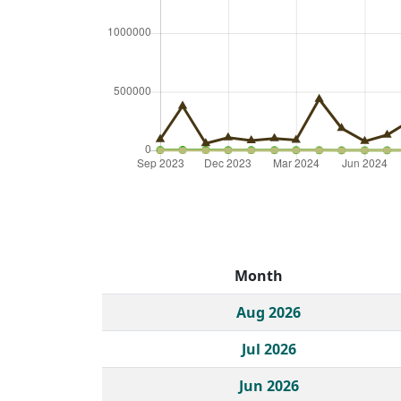
Month
Historical monthly borrow action clicks by c
Aug 2026
Jul 2026
Jun 2026