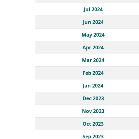
Jul 2024
Jun 2024
May 2024
Apr 2024
Mar 2024
Feb 2024
Jan 2024
Dec 2023
Nov 2023
Oct 2023
Sep 2023