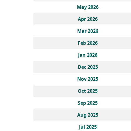
May 2026
Apr 2026
Mar 2026
Feb 2026
Jan 2026
Dec 2025
Nov 2025
Oct 2025
Sep 2025
Aug 2025
Jul 2025