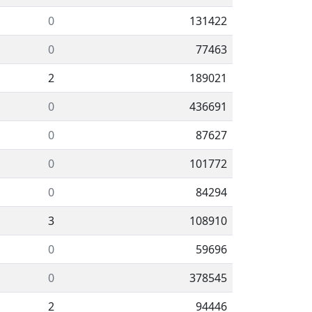
0
131422
0
77463
2
189021
0
436691
0
87627
0
101772
0
84294
3
108910
0
59696
0
378545
2
94446