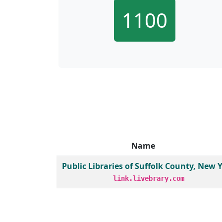
1100
Name
Member institutions and monthly borrow act
Public Libraries of Suffolk County, New 
link.livebrary.com