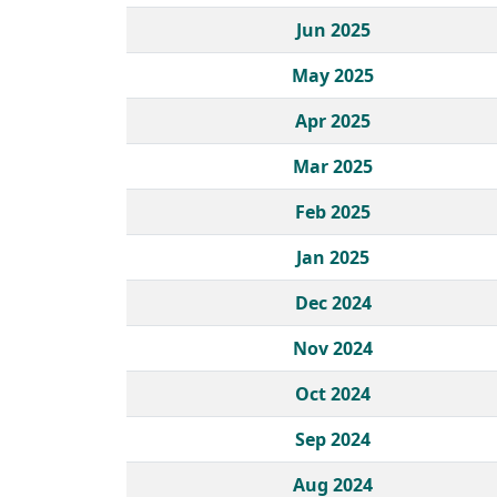
Jun 2025
May 2025
Apr 2025
Mar 2025
Feb 2025
Jan 2025
Dec 2024
Nov 2024
Oct 2024
Sep 2024
Aug 2024