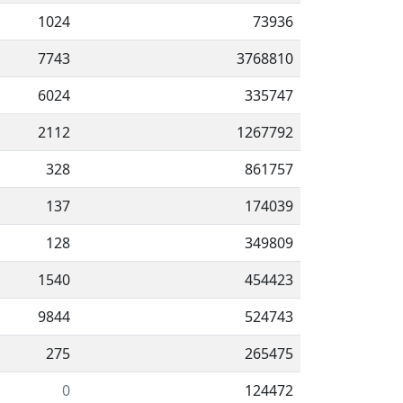
1024
73936
7743
3768810
6024
335747
2112
1267792
328
861757
137
174039
128
349809
1540
454423
9844
524743
275
265475
0
124472