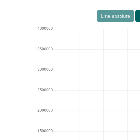
Line
absolute