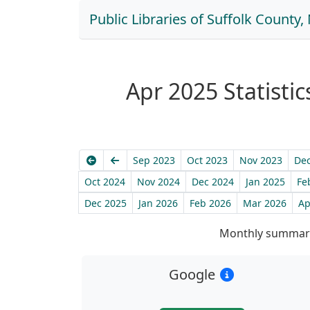
Public Libraries of Suffolk County
Apr 2025 Statistic
Earliest
Previous
Sep 2023
Oct 2023
Nov 2023
Dec
Oct 2024
Nov 2024
Dec 2024
Jan 2025
Fe
Dec 2025
Jan 2026
Feb 2026
Mar 2026
Ap
Monthly summary
Google