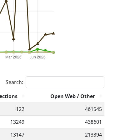
Search:
ections
Open Web / Other
122
461545
13249
438601
13147
213394