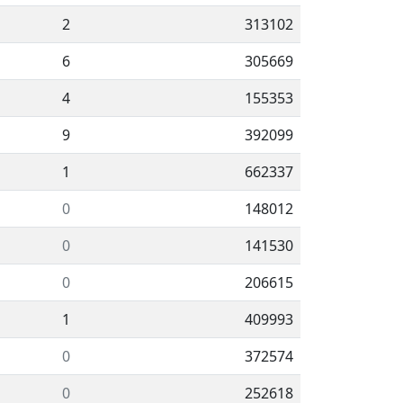
2
313102
6
305669
4
155353
9
392099
1
662337
0
148012
0
141530
0
206615
1
409993
0
372574
0
252618