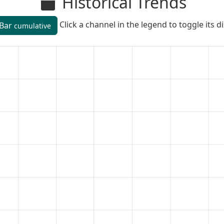
Historical Trends
Click a channel in the legend to toggle its d
Bar
cumulative