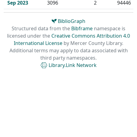
Sep 2023
3096
2
94446
BiblioGraph
Structured data from the
Bibframe
namespace is
licensed under the
Creative Commons Attribution 4.0
International License
by
Mercer County Library.
Additional terms may apply to data associated with
third party namespaces.
Library.Link Network