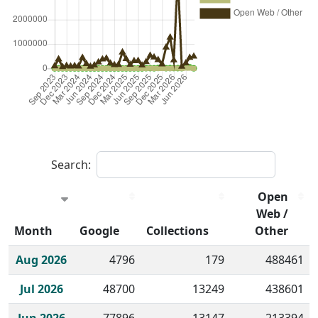
Search:
Open
Web /
Month
Google
Collections
Other
Historical monthly borrow action clicks by channel.
Aug 2026
4796
179
488461
Jul 2026
48700
13249
438601