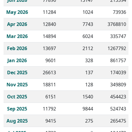
Jun 2026
77896
13147
213394
May 2026
11284
1024
73936
Apr 2026
12840
7743
3768810
Mar 2026
14894
6024
335747
Feb 2026
13697
2112
1267792
Jan 2026
9601
328
861757
Dec 2025
26613
137
174039
Nov 2025
18811
128
349809
Oct 2025
6151
1540
454423
Sep 2025
11792
9844
524743
Aug 2025
9415
275
265475