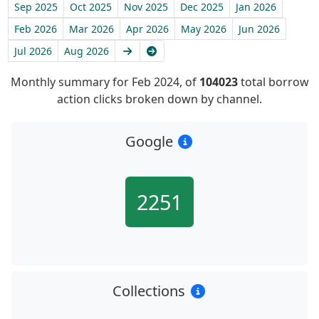
Sep 2025
Oct 2025
Nov 2025
Dec 2025
Jan 2026
Feb 2026
Mar 2026
Apr 2026
May 2026
Jun 2026
Next
Latest
Jul 2026
Aug 2026
Monthly summary for Feb 2024, of
104023
total borrow
action clicks broken down by channel.
Google
2251
Collections