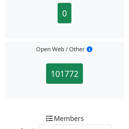
0
Open Web / Other
101772
Members