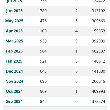
Jul 2025
1733
0
124472
Jun 2025
1780
2
313102
May 2025
1476
6
305669
Apr 2025
1100
4
155353
Mar 2025
930
9
392099
Feb 2025
964
1
662337
Jan 2025
921
0
148012
Dec 2024
645
0
141530
Nov 2024
690
0
206615
Oct 2024
969
1
409993
Sep 2024
842
0
372574