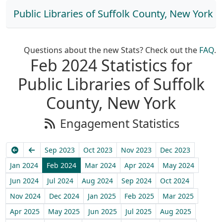
Public Libraries of Suffolk County, New York
Questions about the new Stats? Check out the
FAQ
.
Feb 2024 Statistics for
Public Libraries of Suffolk
County, New York
Engagement Statistics
Earliest
Previous
Sep 2023
Oct 2023
Nov 2023
Dec 2023
Jan 2024
Feb 2024
Mar 2024
Apr 2024
May 2024
Jun 2024
Jul 2024
Aug 2024
Sep 2024
Oct 2024
Nov 2024
Dec 2024
Jan 2025
Feb 2025
Mar 2025
Apr 2025
May 2025
Jun 2025
Jul 2025
Aug 2025