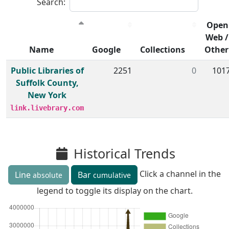
Search:
Open
Web /
Name
Google
Collections
Other
Member institutions and monthly borrow action clicks by
Public Libraries of
2251
0
101
Suffolk County,
New York
link.livebrary.com
Historical Trends
Click a channel in the
Line
Bar
absolute
cumulative
legend to toggle its display on the chart.