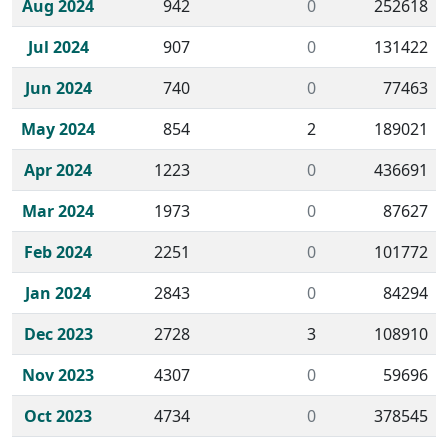
Aug 2024
942
0
252618
Jul 2024
907
0
131422
Jun 2024
740
0
77463
May 2024
854
2
189021
Apr 2024
1223
0
436691
Mar 2024
1973
0
87627
Feb 2024
2251
0
101772
Jan 2024
2843
0
84294
Dec 2023
2728
3
108910
Nov 2023
4307
0
59696
Oct 2023
4734
0
378545