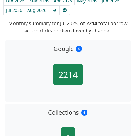
Feb 2026
Mar 2026
Apr 2026
May 2026
Jun 2026
Next
Latest
Jul 2026
Aug 2026
Monthly summary for Jul 2025, of
2214
total borrow
action clicks broken down by channel.
Google
2214
Collections