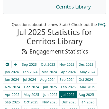
Cerritos Library
Questions about the new Stats? Check out the
FAQ
.
Jul 2025 Statistics for
Cerritos Library
Engagement Statistics
Earliest
Previous
Sep 2023
Oct 2023
Nov 2023
Dec 2023
Jan 2024
Feb 2024
Mar 2024
Apr 2024
May 2024
Jun 2024
Jul 2024
Aug 2024
Sep 2024
Oct 2024
Nov 2024
Dec 2024
Jan 2025
Feb 2025
Mar 2025
Apr 2025
May 2025
Jun 2025
Jul 2025
Aug 2025
Sep 2025
Oct 2025
Nov 2025
Dec 2025
Jan 2026