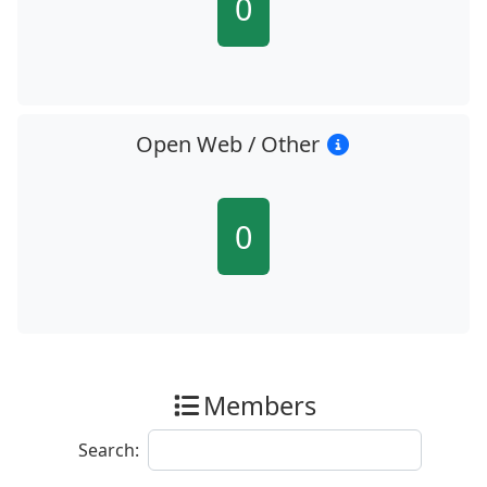
0
Open Web / Other
0
Members
Search: