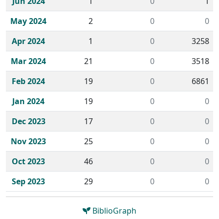
Jun 2024
1
0
1
May 2024
2
0
0
Apr 2024
1
0
3258
Mar 2024
21
0
3518
Feb 2024
19
0
6861
Jan 2024
19
0
0
Dec 2023
17
0
0
Nov 2023
25
0
0
Oct 2023
46
0
0
Sep 2023
29
0
0
BiblioGraph