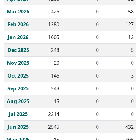
Mar 2026
426
0
58
Feb 2026
1280
0
127
Jan 2026
1605
0
12
Dec 2025
248
0
5
Nov 2025
20
0
0
Oct 2025
146
0
3
Sep 2025
543
0
0
Aug 2025
15
0
0
Jul 2025
2214
0
0
Jun 2025
2545
0
432
May 2025
15
0
465