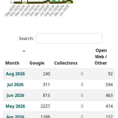
Search:
Open
Web /
Month
Google
Collections
Other
Historical monthly borrow action clicks by channel.
Aug 2026
240
0
92
Jul 2026
311
0
594
Jun 2026
815
0
463
May 2026
2227
0
414
Apr 2026
1288
0
152