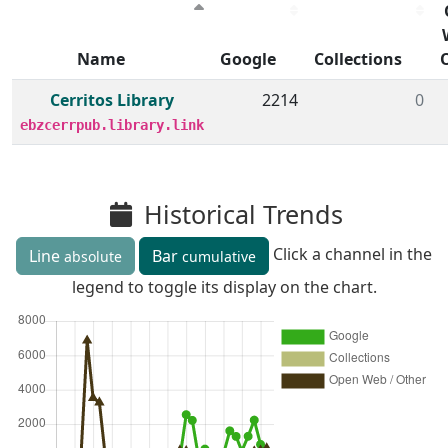
Name
Google
Collections
Member institutions and monthly borrow action clicks by
Cerritos Library
2214
0
ebzcerrpub.library.link
Historical Trends
Click a channel in the
Line
Bar
absolute
cumulative
legend to toggle its display on the chart.