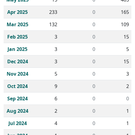
Apr 2025
233
0
165
Mar 2025
132
0
109
Feb 2025
3
0
15
Jan 2025
3
0
5
Dec 2024
3
0
15
Nov 2024
5
0
3
Oct 2024
9
0
2
Sep 2024
6
0
0
Aug 2024
2
0
1
Jul 2024
4
0
1