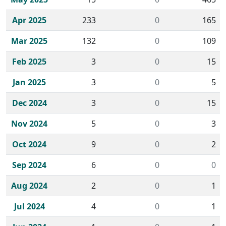
Apr 2025
233
0
165
Mar 2025
132
0
109
Feb 2025
3
0
15
Jan 2025
3
0
5
Dec 2024
3
0
15
Nov 2024
5
0
3
Oct 2024
9
0
2
Sep 2024
6
0
0
Aug 2024
2
0
1
Jul 2024
4
0
1