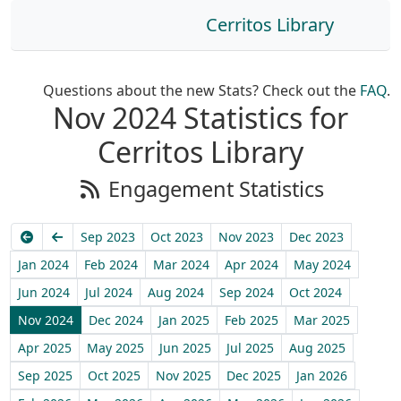
Cerritos Library
Questions about the new Stats? Check out the
FAQ
.
Nov 2024 Statistics for
Cerritos Library
Engagement Statistics
Earliest
Previous
Sep 2023
Oct 2023
Nov 2023
Dec 2023
Jan 2024
Feb 2024
Mar 2024
Apr 2024
May 2024
Jun 2024
Jul 2024
Aug 2024
Sep 2024
Oct 2024
Nov 2024
Dec 2024
Jan 2025
Feb 2025
Mar 2025
Apr 2025
May 2025
Jun 2025
Jul 2025
Aug 2025
Sep 2025
Oct 2025
Nov 2025
Dec 2025
Jan 2026