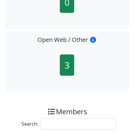
0
Open Web / Other
3
Members
Search: