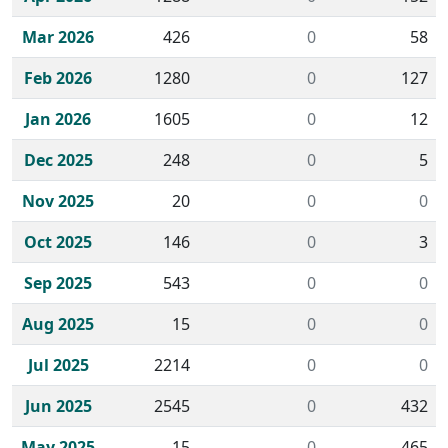
Mar 2026
426
0
58
Feb 2026
1280
0
127
Jan 2026
1605
0
12
Dec 2025
248
0
5
Nov 2025
20
0
0
Oct 2025
146
0
3
Sep 2025
543
0
0
Aug 2025
15
0
0
Jul 2025
2214
0
0
Jun 2025
2545
0
432
May 2025
15
0
465