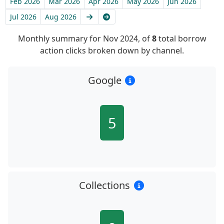
Feb 2026
Mar 2026
Apr 2026
May 2026
Jun 2026
Next
Latest
Jul 2026
Aug 2026
Monthly summary for Nov 2024, of
8
total borrow
action clicks broken down by channel.
Google
5
Collections