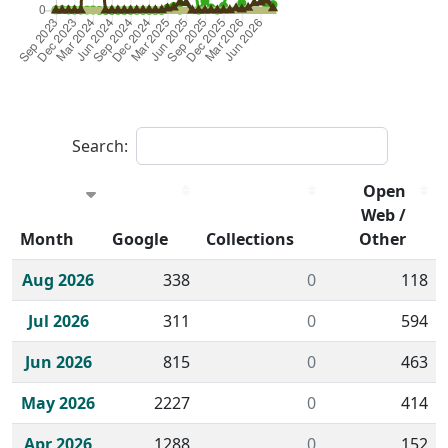
Search:
Open
Web /
Month
Google
Collections
Other
Historical monthly borrow action clicks by channel.
Aug 2026
338
0
118
Jul 2026
311
0
594
Jun 2026
815
0
463
May 2026
2227
0
414
Apr 2026
1288
0
152