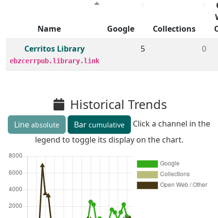
Name
Google
Collections
Member institutions and monthly borrow action clicks by
Cerritos Library
5
0
ebzcerrpub.library.link
Historical Trends
Click a channel in the
Line
Bar
absolute
cumulative
legend to toggle its display on the chart.