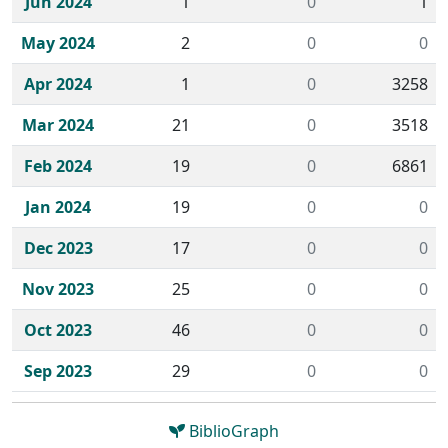
Jun 2024
1
0
1
May 2024
2
0
0
Apr 2024
1
0
3258
Mar 2024
21
0
3518
Feb 2024
19
0
6861
Jan 2024
19
0
0
Dec 2023
17
0
0
Nov 2023
25
0
0
Oct 2023
46
0
0
Sep 2023
29
0
0
BiblioGraph