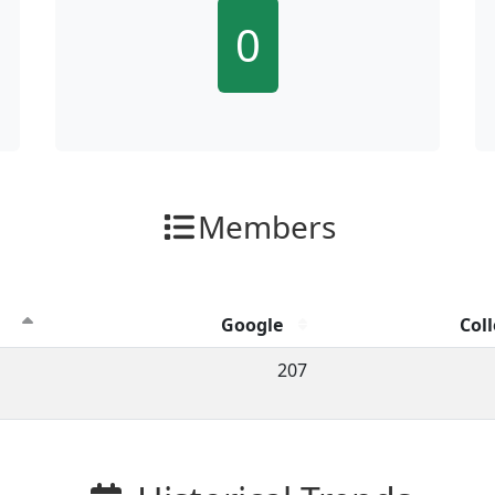
0
Members
Google
Coll
ion clicks by channel.
207