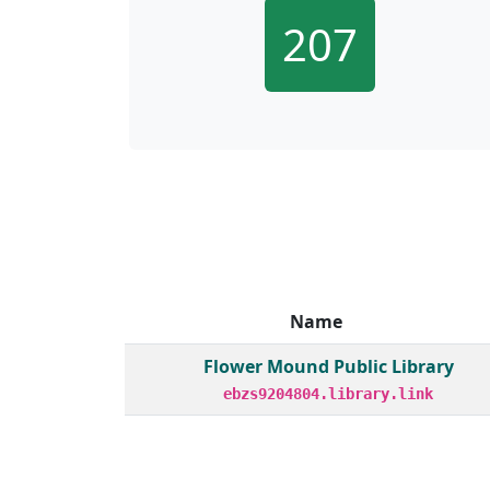
207
Name
Member institutions and monthly borrow act
Flower Mound Public Library
ebzs9204804.library.link