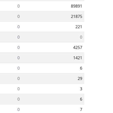
0
89891
0
21875
0
221
0
0
0
4257
0
1421
0
6
0
29
0
3
0
6
0
7