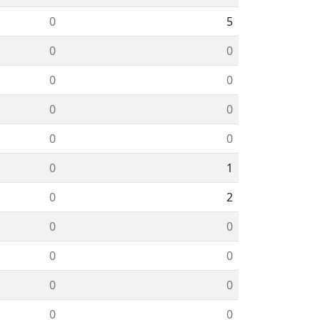
0
5
0
0
0
0
0
0
0
0
0
1
0
2
0
0
0
0
0
0
0
0