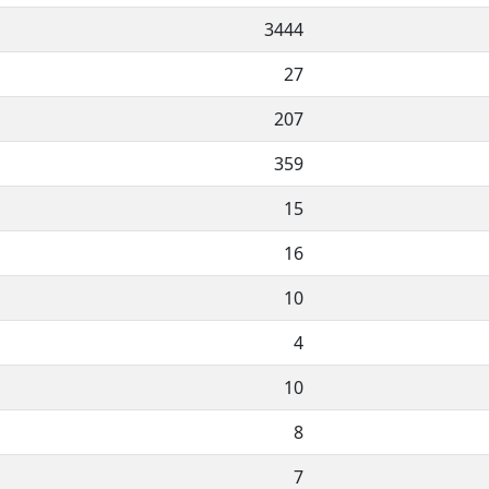
3444
27
207
359
15
16
10
4
10
8
7