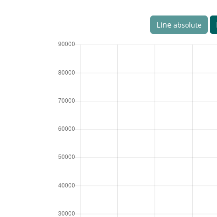
Line
absolute