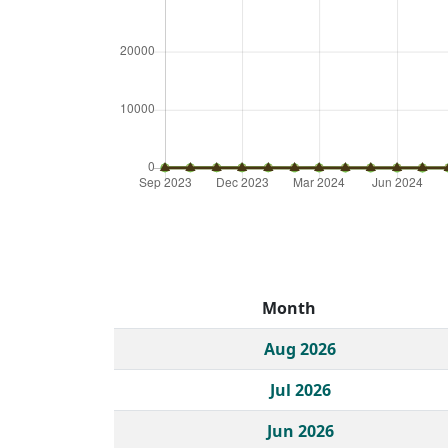
Month
Historical monthly borrow action clicks by c
Aug 2026
Jul 2026
Jun 2026