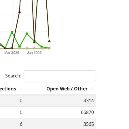
Search:
ections
Open Web / Other
0
4314
0
66870
6
3565