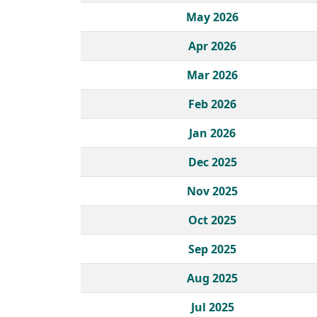
May 2026
Apr 2026
Mar 2026
Feb 2026
Jan 2026
Dec 2025
Nov 2025
Oct 2025
Sep 2025
Aug 2025
Jul 2025