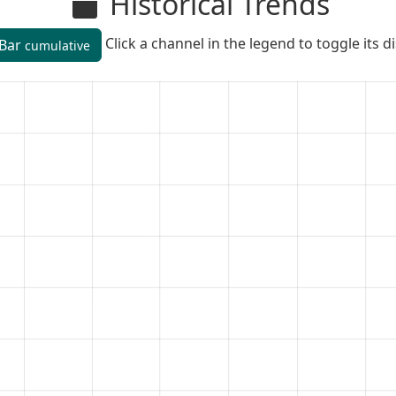
Historical Trends
Click a channel in the legend to toggle its d
Bar
cumulative