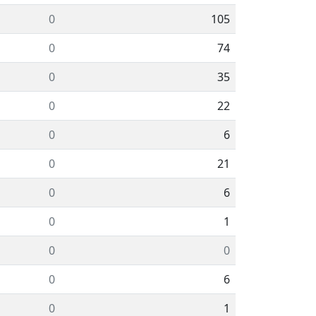
0
105
0
74
0
35
0
22
0
6
0
21
0
6
0
1
0
0
0
6
0
1