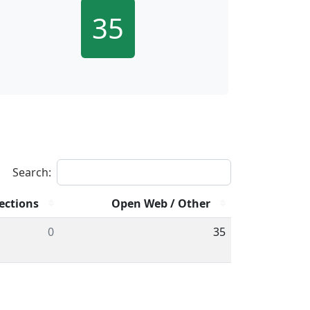
35
Search:
ections
Open Web / Other
0
35