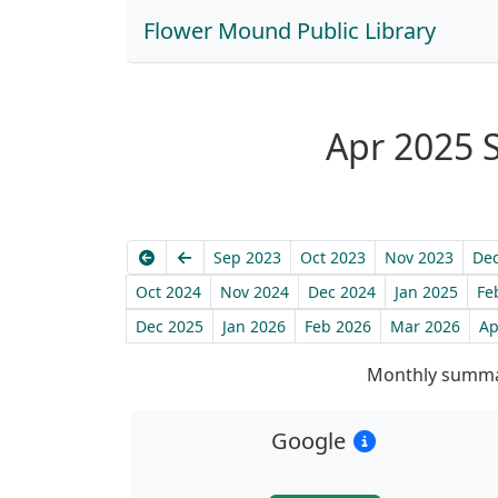
Flower Mound Public Library
Apr 2025 S
Earliest
Previous
Sep 2023
Oct 2023
Nov 2023
Dec
Oct 2024
Nov 2024
Dec 2024
Jan 2025
Fe
Dec 2025
Jan 2026
Feb 2026
Mar 2026
Ap
Monthly summar
Google