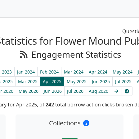
Questi
tatistics for Flower Mound Pub
Engagement Statistics
 2023
Jan 2024
Feb 2024
Mar 2024
Apr 2024
May 2024
b 2025
Mar 2025
Apr 2025
May 2025
Jun 2025
Jul 2025
Next
Late
r 2026
May 2026
Jun 2026
Jul 2026
Aug 2026
y for Apr 2025, of
242
total borrow action clicks broken 
Collections