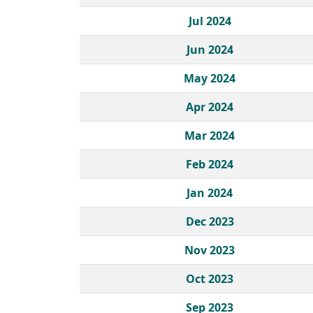
Jul 2024
Jun 2024
May 2024
Apr 2024
Mar 2024
Feb 2024
Jan 2024
Dec 2023
Nov 2023
Oct 2023
Sep 2023