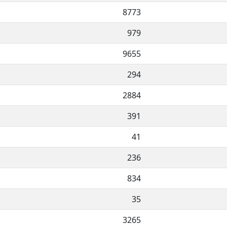
8773
979
9655
294
2884
391
41
236
834
35
3265