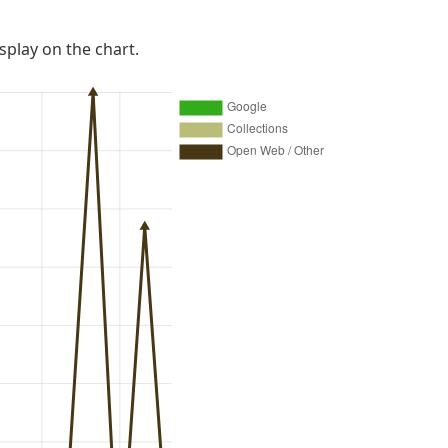
isplay on the chart.