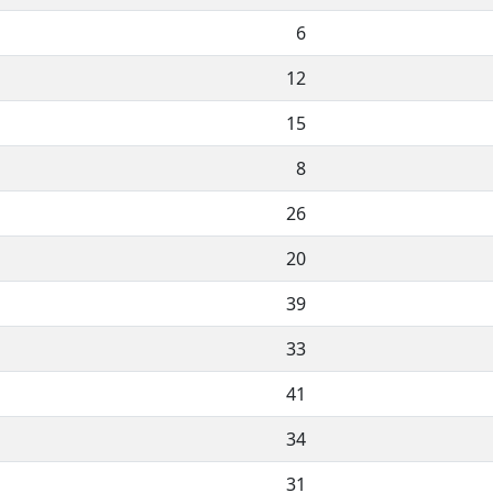
6
12
15
8
26
20
39
33
41
34
31