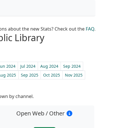
ons about the new Stats? Check out the
FAQ
.
lic Library
Jun 2024
Jul 2024
Aug 2024
Sep 2024
Aug 2025
Sep 2025
Oct 2025
Nov 2025
st
down by channel.
Open Web / Other