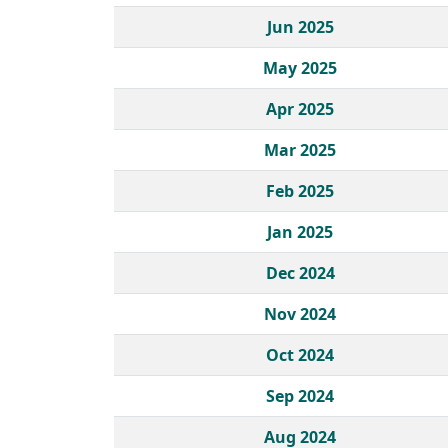
Jun 2025
May 2025
Apr 2025
Mar 2025
Feb 2025
Jan 2025
Dec 2024
Nov 2024
Oct 2024
Sep 2024
Aug 2024