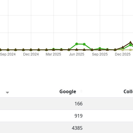
Google
Coll
hannel.
166
919
4385