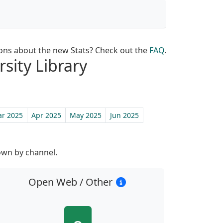
ons about the new Stats? Check out the
FAQ
.
rsity Library
r 2025
Apr 2025
May 2025
Jun 2025
own by channel.
Open Web / Other