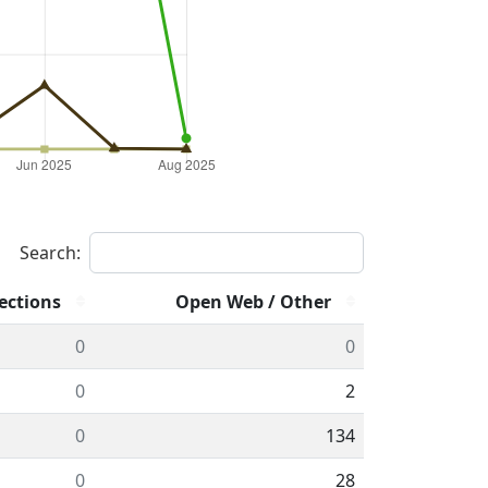
Search:
ections
Open Web / Other
0
0
0
2
0
134
0
28