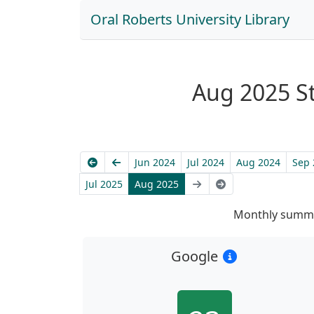
Oral Roberts University Library
Aug 2025 Sta
Earliest
Previous
Jun 2024
Jul 2024
Aug 2024
Sep 
Next
Latest
Jul 2025
Aug 2025
Monthly summa
Google