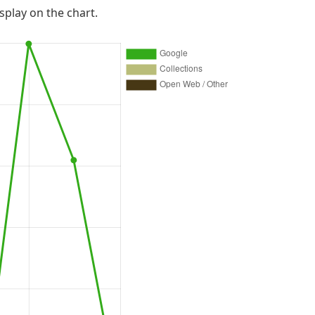
isplay on the chart.