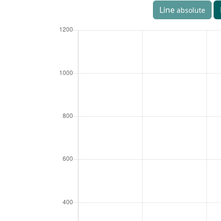
Line
absolute