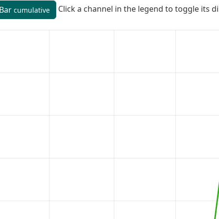
Click a channel in the legend to toggle its d
Bar
cumulative