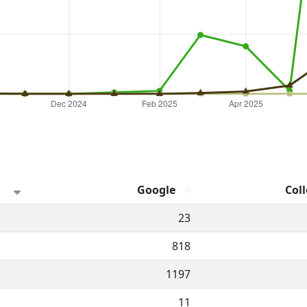
Google
Coll
hannel.
23
818
1197
11