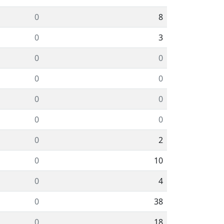
0
8
0
3
0
0
0
0
0
0
0
0
0
2
0
10
0
4
0
38
0
18