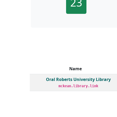
23
Name
Member institutions and monthly borrow act
Oral Roberts University Library
mckean.library.link