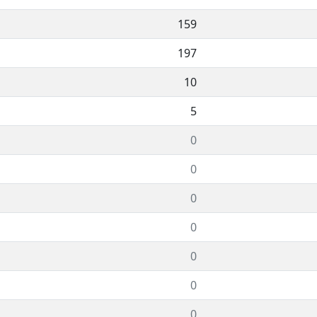
159
197
10
5
0
0
0
0
0
0
0