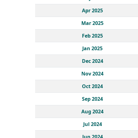
Apr 2025
Mar 2025
Feb 2025
Jan 2025
Dec 2024
Nov 2024
Oct 2024
Sep 2024
Aug 2024
Jul 2024
Jun 2024