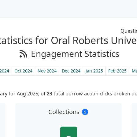
Questi
tistics for Oral Roberts Unive
Engagement Statistics
2024
Oct 2024
Nov 2024
Dec 2024
Jan 2025
Feb 2025
Ma
ry for Aug 2025, of
23
total borrow action clicks broken d
Collections