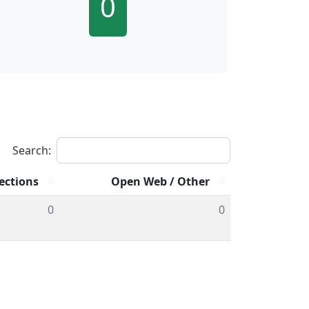
0
Search:
ections
Open Web / Other
0
0