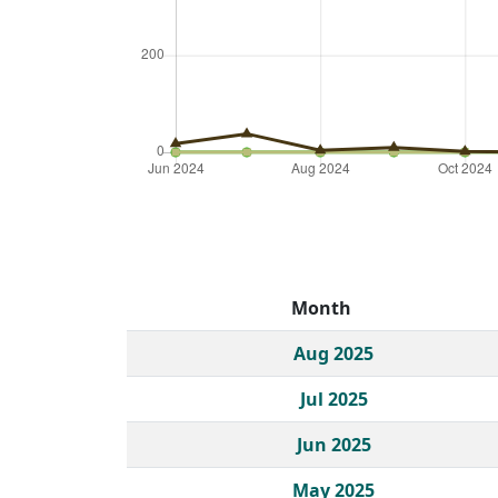
Month
Historical monthly borrow action clicks by c
Aug 2025
Jul 2025
Jun 2025
May 2025