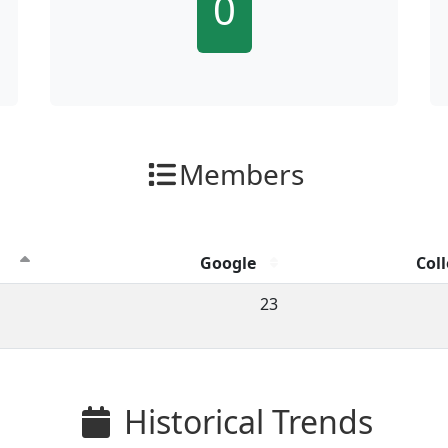
0
Members
Google
Coll
ion clicks by channel.
23
Historical Trends