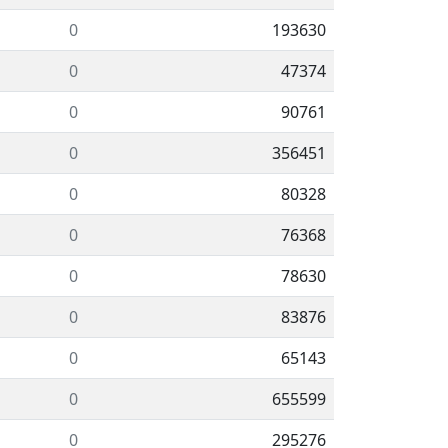
0
193630
0
47374
0
90761
0
356451
0
80328
0
76368
0
78630
0
83876
0
65143
0
655599
0
295276