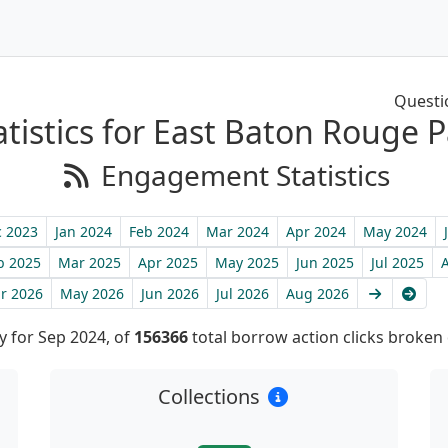
Questi
tistics for East Baton Rouge P
Engagement Statistics
 2023
Jan 2024
Feb 2024
Mar 2024
Apr 2024
May 2024
b 2025
Mar 2025
Apr 2025
May 2025
Jun 2025
Jul 2025
Next
Late
r 2026
May 2026
Jun 2026
Jul 2026
Aug 2026
 for Sep 2024, of
156366
total borrow action clicks broken
Collections