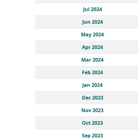
Jul 2024
Jun 2024
May 2024
Apr 2024
Mar 2024
Feb 2024
Jan 2024
Dec 2023
Nov 2023
Oct 2023
Sep 2023