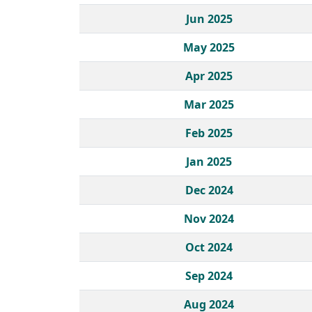
Jun 2025
May 2025
Apr 2025
Mar 2025
Feb 2025
Jan 2025
Dec 2024
Nov 2024
Oct 2024
Sep 2024
Aug 2024