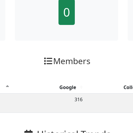
0
Members
Google
Coll
ion clicks by channel.
316