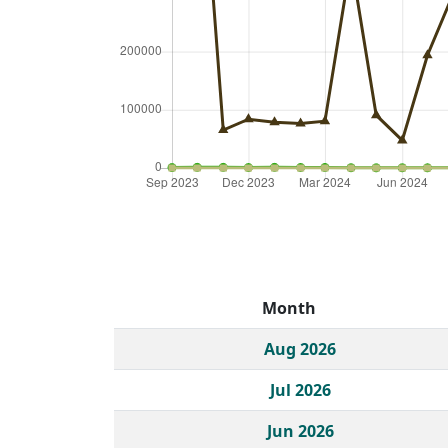
Month
Historical monthly borrow action clicks by c
Aug 2026
Jul 2026
Jun 2026