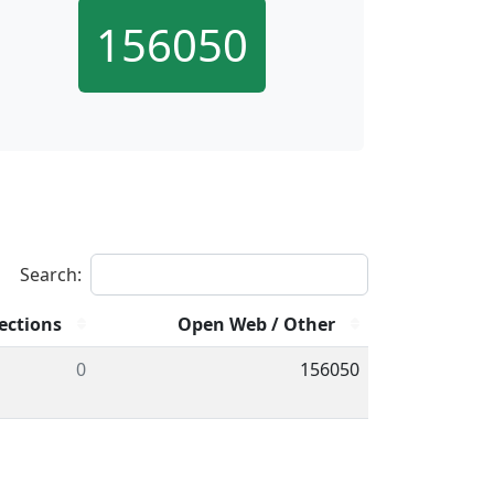
156050
Search:
ections
Open Web / Other
0
156050