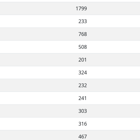
1799
233
768
508
201
324
232
241
303
316
467