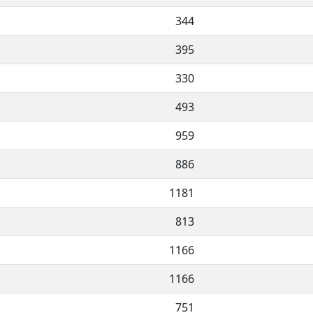
344
395
330
493
959
886
1181
813
1166
1166
751