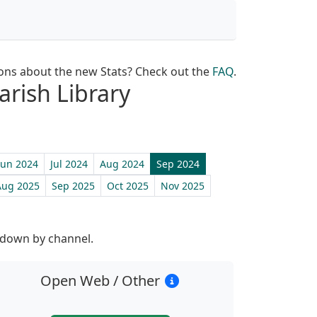
ons about the new Stats? Check out the
FAQ
.
arish Library
Jun 2024
Jul 2024
Aug 2024
Sep 2024
Aug 2025
Sep 2025
Oct 2025
Nov 2025
st
 down by channel.
Open Web / Other