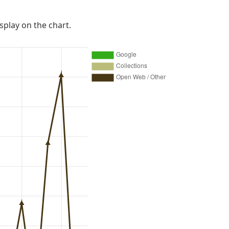
isplay on the chart.