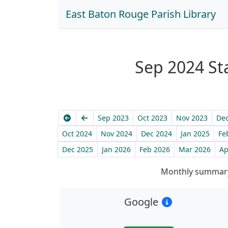
East Baton Rouge Parish Library
Sep 2024 Sta
Earliest
Previous
Sep 2023
Oct 2023
Nov 2023
Dec
Oct 2024
Nov 2024
Dec 2024
Jan 2025
Fe
Dec 2025
Jan 2026
Feb 2026
Mar 2026
Ap
Monthly summary
Google