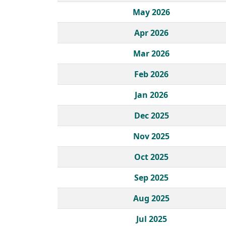
May 2026
Apr 2026
Mar 2026
Feb 2026
Jan 2026
Dec 2025
Nov 2025
Oct 2025
Sep 2025
Aug 2025
Jul 2025