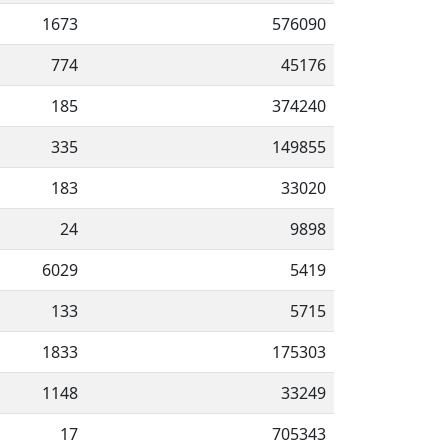
1673
576090
774
45176
185
374240
335
149855
183
33020
24
9898
6029
5419
133
5715
1833
175303
1148
33249
17
705343