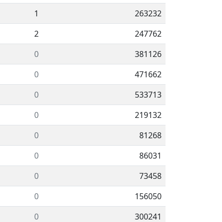
1
263232
2
247762
0
381126
0
471662
0
533713
0
219132
0
81268
0
86031
0
73458
0
156050
0
300241