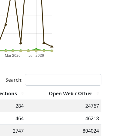
Search:
ections
Open Web / Other
284
24767
464
46218
2747
804024