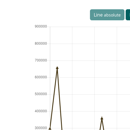
Line
absolute