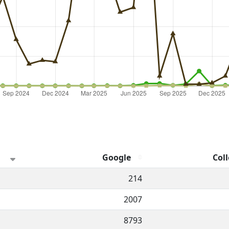
Google
Coll
hannel.
214
2007
8793