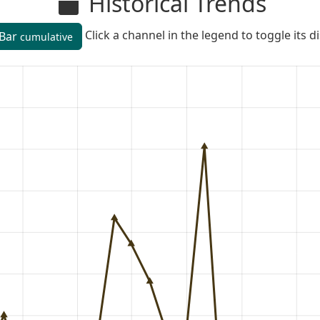
Historical Trends
Click a channel in the legend to toggle its d
Bar
cumulative