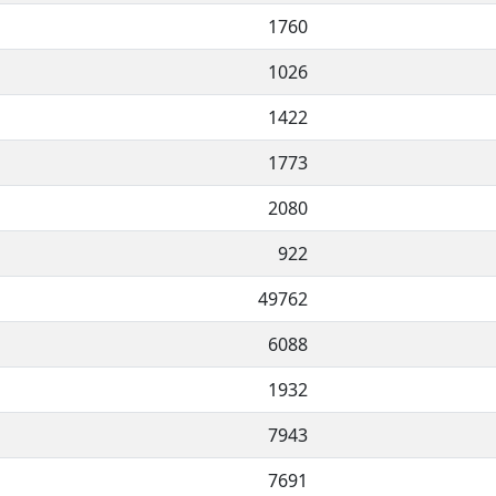
1760
1026
1422
1773
2080
922
49762
6088
1932
7943
7691