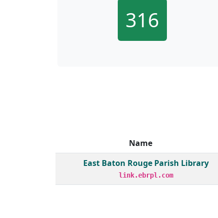
316
Name
Member institutions and monthly borrow act
East Baton Rouge Parish Library
link.ebrpl.com