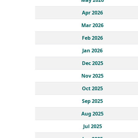
May 2026
Apr 2026
Mar 2026
Feb 2026
Jan 2026
Dec 2025
Nov 2025
Oct 2025
Sep 2025
Aug 2025
Jul 2025