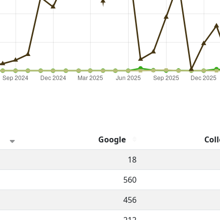
Google
Coll
hannel.
18
560
456