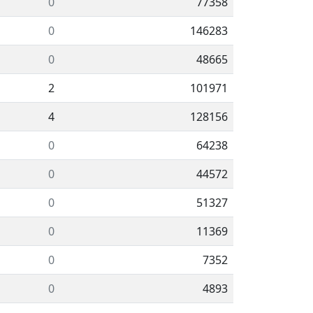
0
77358
0
146283
0
48665
2
101971
4
128156
0
64238
0
44572
0
51327
0
11369
0
7352
0
4893