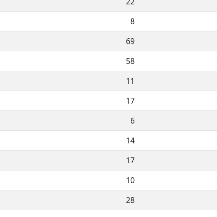
22
8
69
58
11
17
6
14
17
10
28