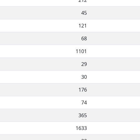
212
45
121
68
1101
29
30
176
74
365
1633