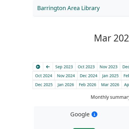
Barrington Area Library
Mar 2025
Earliest
Previous
Sep 2023
Oct 2023
Nov 2023
Dec
Oct 2024
Nov 2024
Dec 2024
Jan 2025
Fe
Dec 2025
Jan 2026
Feb 2026
Mar 2026
Ap
Monthly summary
Google