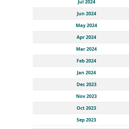
Jul 2024
Jun 2024
May 2024
Apr 2024
Mar 2024
Feb 2024
Jan 2024
Dec 2023
Nov 2023
Oct 2023
Sep 2023