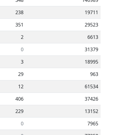
348
146989
238
19711
351
29523
2
6613
0
31379
3
18995
29
963
12
61534
406
37426
229
13152
0
7965