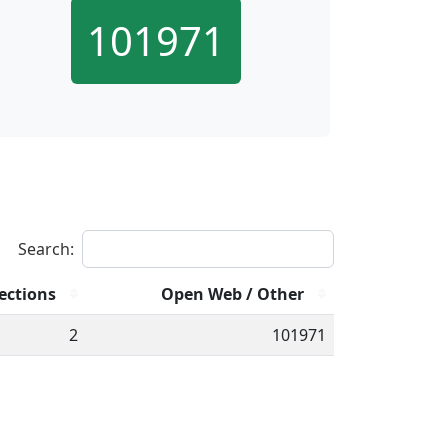
101971
Search:
ections
Open Web / Other
2
101971