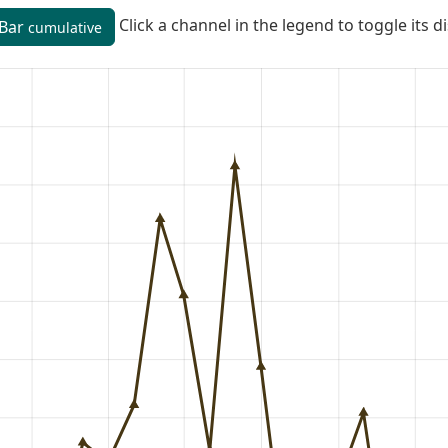
Click a channel in the legend to toggle its d
Bar
cumulative