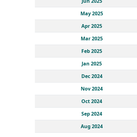
Jun 2025
May 2025
Apr 2025
Mar 2025
Feb 2025
Jan 2025
Dec 2024
Nov 2024
Oct 2024
Sep 2024
Aug 2024