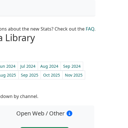
ons about the new Stats? Check out the
FAQ
.
a Library
Jun 2024
Jul 2024
Aug 2024
Sep 2024
Aug 2025
Sep 2025
Oct 2025
Nov 2025
st
n down by channel.
Open Web / Other