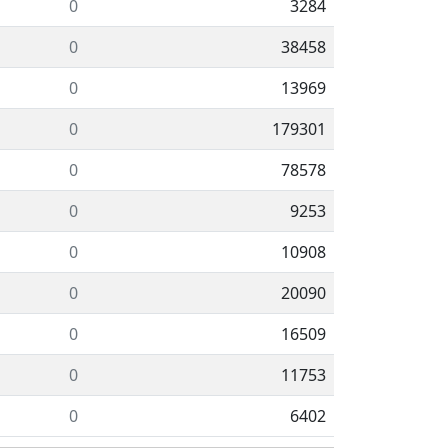
0
3284
0
38458
0
13969
0
179301
0
78578
0
9253
0
10908
0
20090
0
16509
0
11753
0
6402