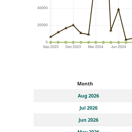
Month
Historical monthly borrow action clicks by c
Aug 2026
Jul 2026
Jun 2026