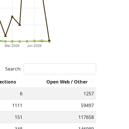
Search:
ections
Open Web / Other
6
1257
1111
59497
151
117658