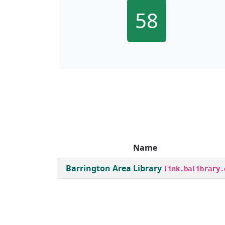
58
Name
Member institutions and monthly borrow act
Barrington Area Library
link.balibrary.