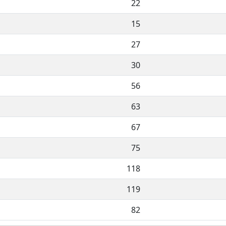
22
15
27
30
56
63
67
75
118
119
82