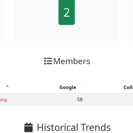
2
Members
Google
Coll
ion clicks by channel.
58
org
Historical Trends