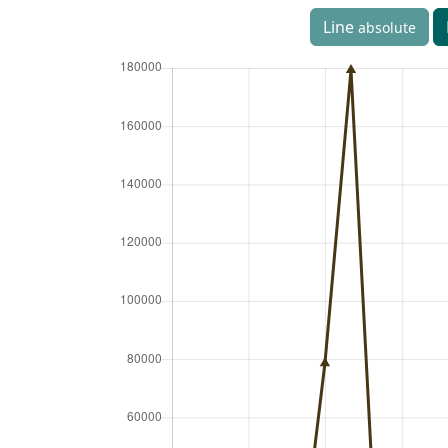
Line
absolute