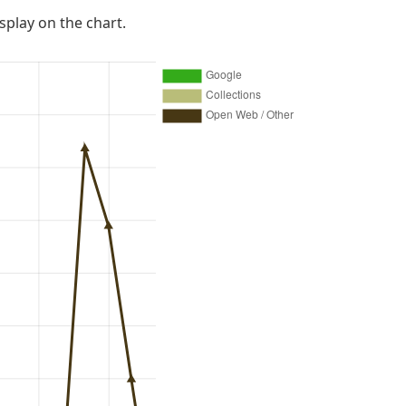
isplay on the chart.