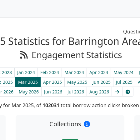
Questi
 Statistics for Barrington Are
Engagement Statistics
 2023
Jan 2024
Feb 2024
Mar 2024
Apr 2024
May 2024
b 2025
Mar 2025
Apr 2025
May 2025
Jun 2025
Jul 2025
Next
Late
r 2026
May 2026
Jun 2026
Jul 2026
Aug 2026
 for Mar 2025, of
102031
total borrow action clicks broke
Collections