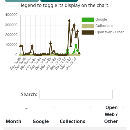
legend to toggle its display on the chart.
Search:
Open
Web /
Month
Google
Collections
Other