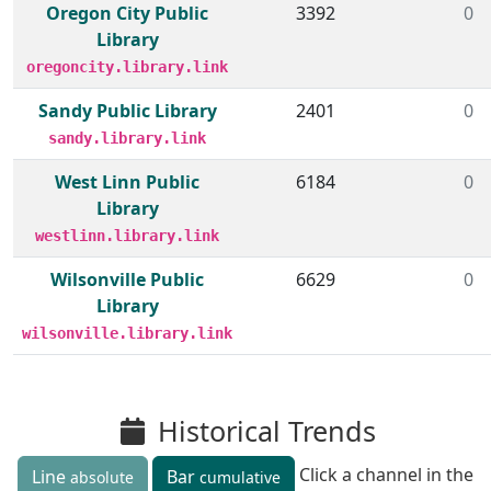
Oregon City Public
3392
0
Library
oregoncity.library.link
Sandy Public Library
2401
0
sandy.library.link
West Linn Public
6184
0
Library
westlinn.library.link
Wilsonville Public
6629
0
Library
wilsonville.library.link
Historical Trends
Click a channel in the
Line
Bar
absolute
cumulative