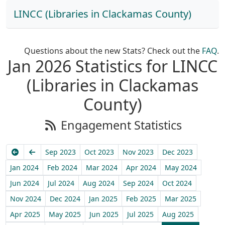
LINCC (Libraries in Clackamas County)
Questions about the new Stats? Check out the
FAQ
.
Jan 2026 Statistics for LINCC
(Libraries in Clackamas
County)
Engagement Statistics
Earliest
Previous
Sep 2023
Oct 2023
Nov 2023
Dec 2023
Jan 2024
Feb 2024
Mar 2024
Apr 2024
May 2024
Jun 2024
Jul 2024
Aug 2024
Sep 2024
Oct 2024
Nov 2024
Dec 2024
Jan 2025
Feb 2025
Mar 2025
Apr 2025
May 2025
Jun 2025
Jul 2025
Aug 2025