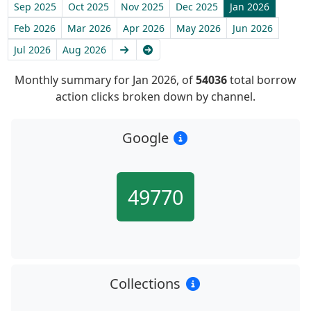
Sep 2025
Oct 2025
Nov 2025
Dec 2025
Jan 2026
Feb 2026
Mar 2026
Apr 2026
May 2026
Jun 2026
Next
Latest
Jul 2026
Aug 2026
Monthly summary for Jan 2026, of
54036
total borrow
action clicks broken down by channel.
Google
49770
Collections