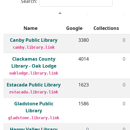
Search:
Name
Google
Collections
Member institutions and monthly borrow action clicks by
Canby Public Library
3380
0
canby.library.link
Clackamas County
4014
0
Library - Oak Lodge
oaklodge.library.link
Estacada Public Library
1623
0
estacada.library.link
Gladstone Public
1586
0
Library
gladstone.library.link
Happy Valley Library
0
0