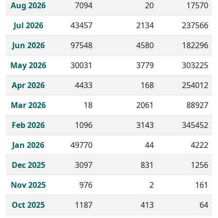
Historical monthly borrow action clicks by channel.
Aug 2026
7094
20
17570
Jul 2026
43457
2134
237566
Jun 2026
97548
4580
182296
May 2026
30031
3779
303225
Apr 2026
4433
168
254012
Mar 2026
18
2061
88927
Feb 2026
1096
3143
345452
Jan 2026
49770
44
4222
Dec 2025
3097
831
1256
Nov 2025
976
2
161
Oct 2025
1187
413
64