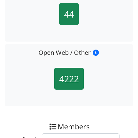
44
Open Web / Other
4222
Members