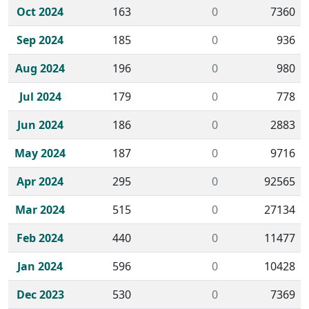
Oct 2024
163
0
7360
Sep 2024
185
0
936
Aug 2024
196
0
980
Jul 2024
179
0
778
Jun 2024
186
0
2883
May 2024
187
0
9716
Apr 2024
295
0
92565
Mar 2024
515
0
27134
Feb 2024
440
0
11477
Jan 2024
596
0
10428
Dec 2023
530
0
7369