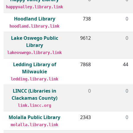
happyvalley.library.link
Hoodland Library
738
0
hoodland.library.link
Lake Oswego Public
9612
0
Library
lakeoswego.library.link
Ledding Library of
7868
44
Milwaukie
ledding.library.link
LINCC (Libraries in
0
0
Clackamas County)
link.lincc.org
Molalla Public Library
2343
0
molalla.library.link