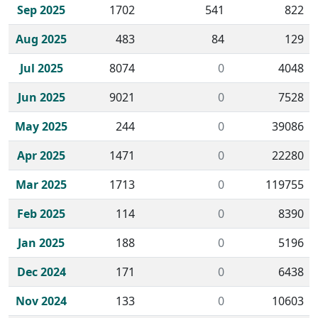
Sep 2025
1702
541
822
Aug 2025
483
84
129
Jul 2025
8074
0
4048
Jun 2025
9021
0
7528
May 2025
244
0
39086
Apr 2025
1471
0
22280
Mar 2025
1713
0
119755
Feb 2025
114
0
8390
Jan 2025
188
0
5196
Dec 2024
171
0
6438
Nov 2024
133
0
10603