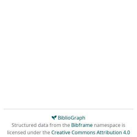
BiblioGraph
Structured data from the
Bibframe
namespace is
licensed under the
Creative Commons Attribution 4.0